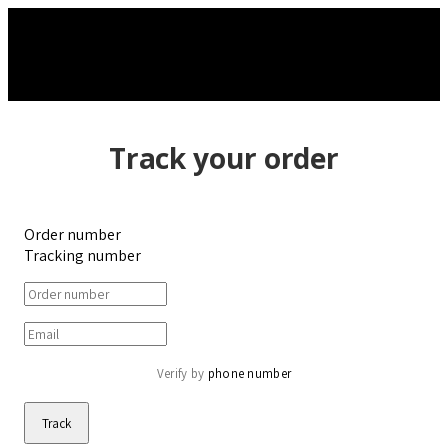
Track your order
Order number
Tracking number
Verify by 
phone number
Track